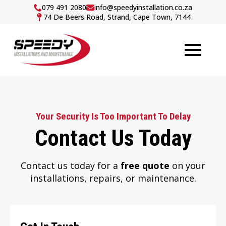
079 491 2080
info@speedyinstallation.co.za
74 De Beers Road, Strand, Cape Town, 7144
Your Security Is Too Important To Delay
Contact Us Today
Contact us today for a
free quote
on your
installations, repairs, or maintenance.