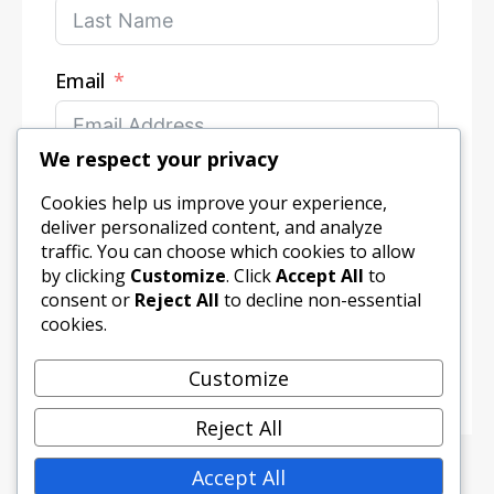
Email
We respect your privacy
Your Message
Cookies help us improve your experience,
deliver personalized content, and analyze
traffic. You can choose which cookies to allow
by clicking
Customize
. Click
Accept All
to
consent or
Reject All
to decline non-essential
cookies.
Submit Form
Customize
Reject All
Accept All