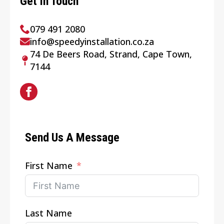
Get In Touch
079 491 2080
info@speedyinstallation.co.za
74 De Beers Road, Strand, Cape Town,
7144
Send Us A Message
First Name
Last Name